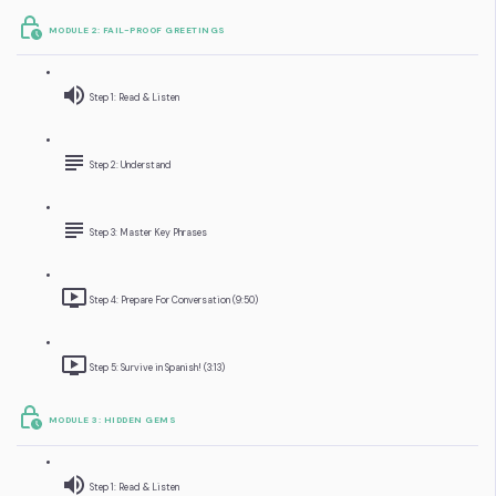
MODULE 2: FAIL-PROOF GREETINGS
Step 1: Read & Listen
Step 2: Understand
Step 3: Master Key Phrases
Step 4: Prepare For Conversation (9:50)
Step 5: Survive in Spanish! (3:13)
MODULE 3: HIDDEN GEMS
Step 1: Read & Listen