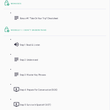
BONUSES
Bonus #1: "Take On Your Trip" Cheatsheet
MODULE 1: I DON'T UNDERSTAND
Step 1: Read & Listen
Step 2: Understand
Step 3: Master Key Phrases
Step 4: Prepare For Conversation (9:26)
Step 5: Survive In Spanish! (4:07)