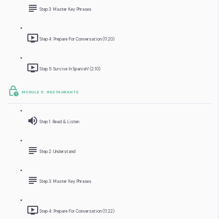
Step 3: Master Key Phrases
Step 4: Prepare For Conversation (11:20)
Step 5: Survive In Spanish! (2:10)
MODULE 5: :RESTAURANTS
Step 1: Read & Listen
Step 2: Understand
Step 3: Master Key Phrases
Step 4: Prepare For Conversation (11:22)