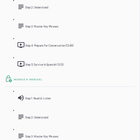
Step 2: Understand
Step 3: Master Key Phrases
Step 4: Prepare For Conversation (13:49)
Step 5: Survive In Spanish! (3:13)
MODULE 9: MEDICAL
Step 1: Read & Listen
Step 2: Understand
Step 3: Master Key Phrases