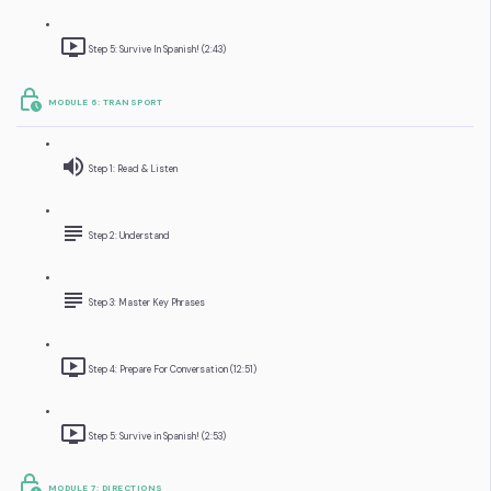
Step 5: Survive In Spanish! (2:43)
MODULE 6: TRANSPORT
Step 1: Read & Listen
Step 2: Understand
Step 3: Master Key Phrases
Step 4: Prepare For Conversation (12:51)
Step 5: Survive in Spanish! (2:53)
MODULE 7: DIRECTIONS