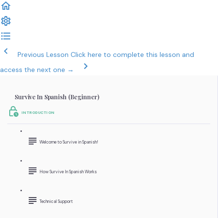
Previous Lesson
Click here to complete this lesson and
access the next one →
Survive In Spanish (Beginner)
INTRODUCTION
Welcome to Survive in Spanish!
How Survive In Spanish Works
Technical Support