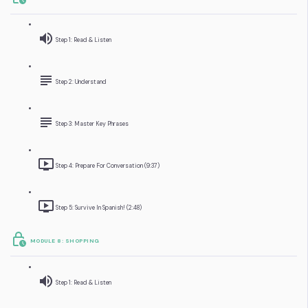
Step 1: Read & Listen
Step 2: Understand
Step 3: Master Key Phrases
Step 4: Prepare For Conversation (9:37)
Step 5: Survive In Spanish! (2:48)
MODULE 8: SHOPPING
Step 1: Read & Listen