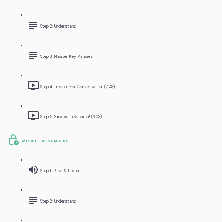
Step 2: Understand
Step 3: Master Key Phrases
Step 4: Prepare For Conversation (7:48)
Step 5: Survive in Spanish! (3:03)
MODULE 4: NUMBERS
Step 1: Read & Listen
Step 2: Understand