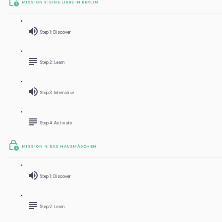
MISSION 3: EINE LIEBE IN BERLIN
Step 1: Discover
Step 2: Learn
Step 3: Internalise
Step 4: Activate
MISSION 4: DAS HAUSMÄDCHEN
Step 1: Discover
Step 2: Learn