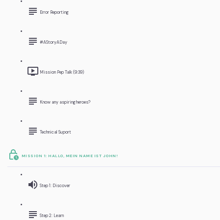
Error Reporting
#AStoryADay
Mission Pep Talk (9:39)
Know any aspiring heroes?
Technical Suport
MISSION 1: HALLO, MEIN NAME IST JOHN!
Step 1: Discover
Step 2: Learn