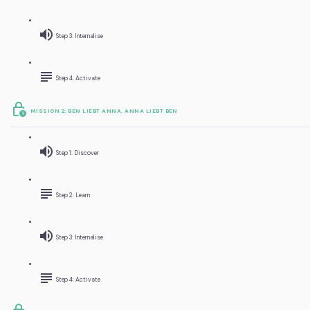
Step 3: Internalise
Step 4: Activate
MISSION 2: BEN LIEBT ANNA, ANNA LIEBT BEN
Step 1: Discover
Step 2: Learn
Step 3: Internalise
Step 4: Activate