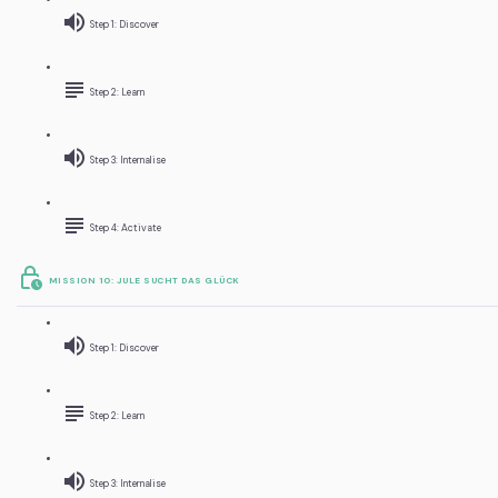
Step 1: Discover
Step 2: Learn
Step 3: Internalise
Step 4: Activate
MISSION 10: JULE SUCHT DAS GLÜCK
Step 1: Discover
Step 2: Learn
Step 3: Internalise