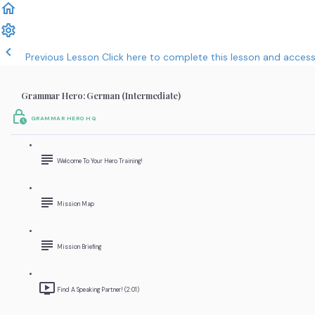
Previous Lesson
Click here to complete this lesson and acces
Grammar Hero: German (Intermediate)
GRAMMAR HERO HQ
Welcome To Your Hero Training!
Mission Map
Mission Briefing
Find A Speaking Partner! (2:01)