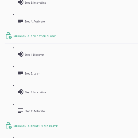
Step 3: Internalise
Step 4: Activate
MISSION 8: DER PSYCHOLOGE
Step 1: Discover
Step 2: Learn
Step 3: Internalise
Step 4: Activate
MISSION 9: REISE IN DIE KÄLTE