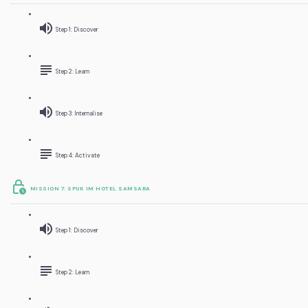
Step 1: Discover
Step 2: Learn
Step 3: Internalise
Step 4: Activate
MISSION 7: SPUK IM HOTEL SAMSARA
Step 1: Discover
Step 2: Learn