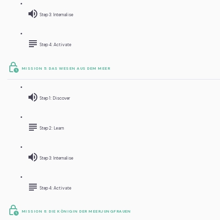
Step 3: Internalise
Step 4: Activate
MISSION 5: DAS WESEN AUS DEM MEER
Step 1: Discover
Step 2: Learn
Step 3: Internalise
Step 4: Activate
MISSION 6: DIE KÖNIGIN DER MEERJUNGFRAUEN