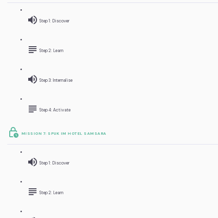
Step 1: Discover
Step 2: Learn
Step 3: Internalise
Step 4: Activate
MISSION 7: SPUK IM HOTEL SAMSARA
Step 1: Discover
Step 2: Learn