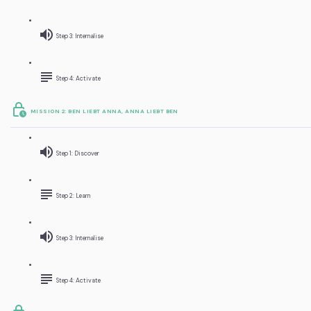
Step 3: Internalise
Step 4: Activate
MISSION 2: BEN LIEBT ANNA, ANNA LIEBT BEN
Step 1: Discover
Step 2: Learn
Step 3: Internalise
Step 4: Activate