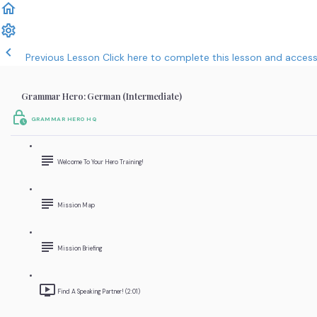
Previous Lesson
Click here to complete this lesson and acces
Grammar Hero: German (Intermediate)
GRAMMAR HERO HQ
Welcome To Your Hero Training!
Mission Map
Mission Briefing
Find A Speaking Partner! (2:01)