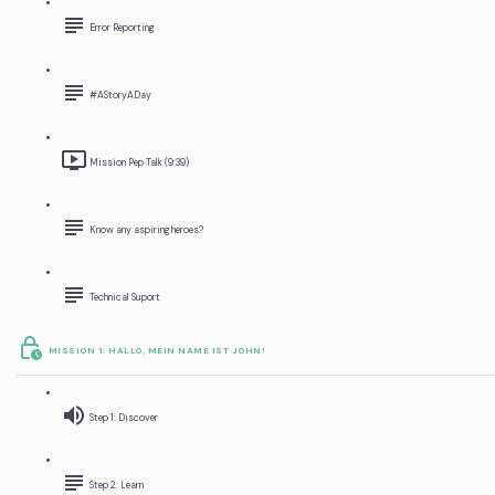
Error Reporting
#AStoryADay
Mission Pep Talk (9:39)
Know any aspiring heroes?
Technical Suport
MISSION 1: HALLO, MEIN NAME IST JOHN!
Step 1: Discover
Step 2: Learn