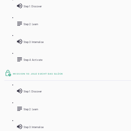
Step 1: Discover
Step 2: Learn
Step 3: Internalise
Step 4: Activate
MISSION 10: JULE SUCHT DAS GLÜCK
Step 1: Discover
Step 2: Learn
Step 3: Internalise