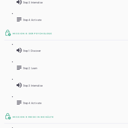
Step 3: Internalise
Step 4: Activate
MISSION 8: DER PSYCHOLOGE
Step 1: Discover
Step 2: Learn
Step 3: Internalise
Step 4: Activate
MISSION 9: REISE IN DIE KÄLTE