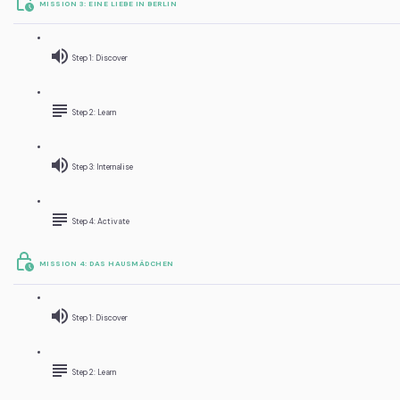
MISSION 3: EINE LIEBE IN BERLIN
Step 1: Discover
Step 2: Learn
Step 3: Internalise
Step 4: Activate
MISSION 4: DAS HAUSMÄDCHEN
Step 1: Discover
Step 2: Learn