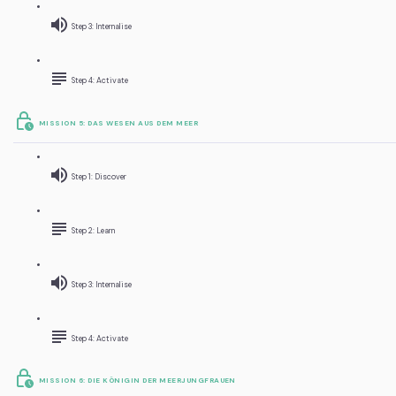
Step 3: Internalise
Step 4: Activate
MISSION 5: DAS WESEN AUS DEM MEER
Step 1: Discover
Step 2: Learn
Step 3: Internalise
Step 4: Activate
MISSION 6: DIE KÖNIGIN DER MEERJUNGFRAUEN