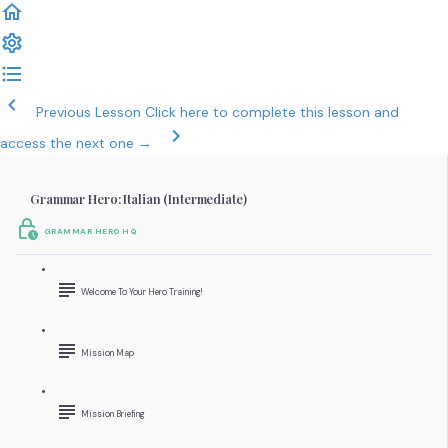
Previous Lesson
Click here to complete this lesson and
access the next one →
Grammar Hero: Italian (Intermediate)
GRAMMAR HERO HQ
Welcome To Your Hero Training!
Mission Map
Mission Briefing