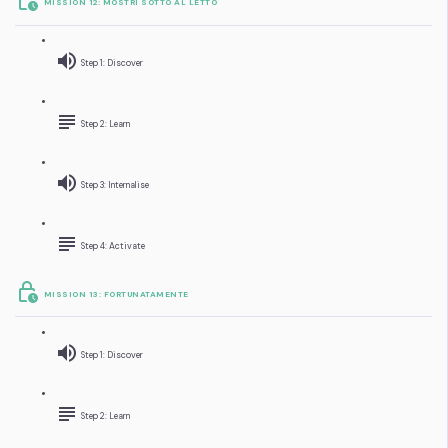
MISSION 12: MOSTRI SOTTO AL LETTO
Step 1: Discover
Step 2: Learn
Step 3: Internalise
Step 4: Activate
MISSION 13: FORTUNATAMENTE
Step 1: Discover
Step 2: Learn