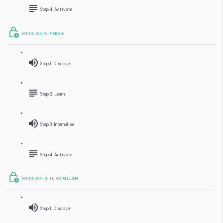
Step 4: Activate
MISSION 3: PERSO
Step 1: Discover
Step 2: Learn
Step 3: Internalise
Step 4: Activate
MISSION 4: IL CARILLON
Step 1: Discover