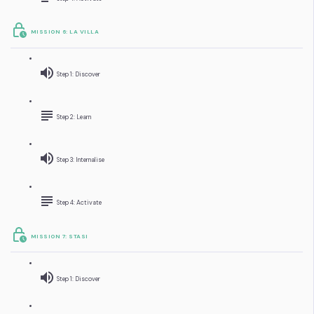
MISSION 6: LA VILLA
Step 1: Discover
Step 2: Learn
Step 3: Internalise
Step 4: Activate
MISSION 7: STASI
Step 1: Discover