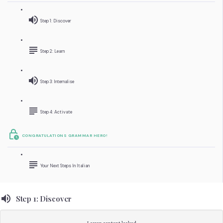
Step 1: Discover
Step 2: Learn
Step 3: Internalise
Step 4: Activate
CONGRATULATIONS GRAMMAR HERO!
Your Next Steps In Italian
Step 1: Discover