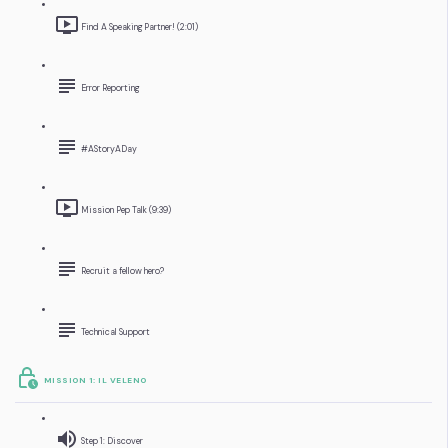
Find A Speaking Partner! (2:01)
Error Reporting
#AStoryADay
Mission Pep Talk (9:39)
Recruit a fellow hero?
Technical Support
MISSION 1: IL VELENO
Step 1: Discover