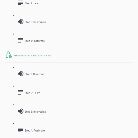
Step 2: Learn
Step 3: Internalise
Step 4: Activate
MISSION 8: SPECCHIARSE
Step 1: Discover
Step 2: Learn
Step 3: Internalise
Step 4: Activate