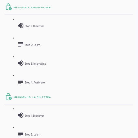
MISSION 9: SMARTPHONE
Step 1: Discover
Step 2: Learn
Step 3: Internalise
Step 4: Activate
MISSION 10: LA FINESTRA
Step 1: Discover
Step 2: Learn