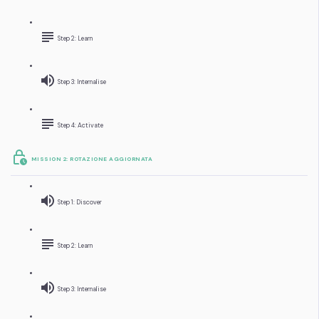
Step 2: Learn
Step 3: Internalise
Step 4: Activate
MISSION 2: ROTAZIONE AGGIORNATA
Step 1: Discover
Step 2: Learn
Step 3: Internalise