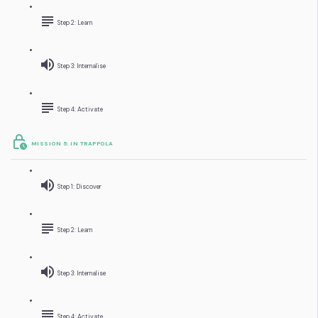
Step 2: Learn
Step 3: Internalise
Step 4: Activate
MISSION 5: IN TRAPPOLA
Step 1: Discover
Step 2: Learn
Step 3: Internalise
Step 4: Activate