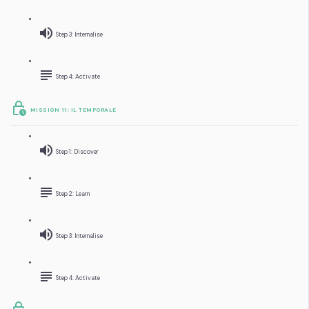
Step 3: Internalise
Step 4: Activate
MISSION 11: IL TEMPORALE
Step 1: Discover
Step 2: Learn
Step 3: Internalise
Step 4: Activate