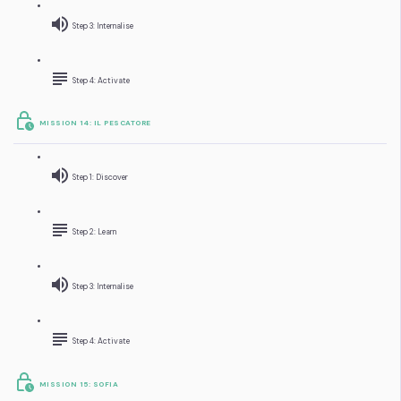
Step 3: Internalise
Step 4: Activate
MISSION 14: IL PESCATORE
Step 1: Discover
Step 2: Learn
Step 3: Internalise
Step 4: Activate
MISSION 15: SOFIA