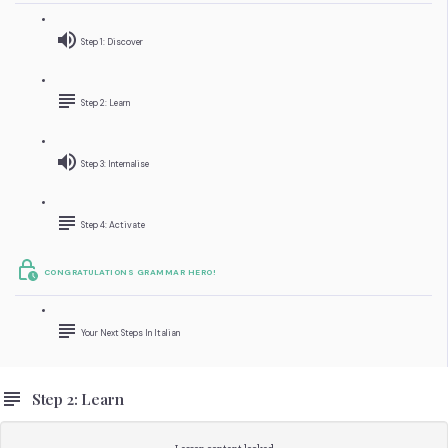
Step 1: Discover
Step 2: Learn
Step 3: Internalise
Step 4: Activate
CONGRATULATIONS GRAMMAR HERO!
Your Next Steps In Italian
Step 2: Learn