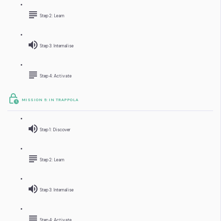
Step 2: Learn
Step 3: Internalise
Step 4: Activate
MISSION 5: IN TRAPPOLA
Step 1: Discover
Step 2: Learn
Step 3: Internalise
Step 4: Activate