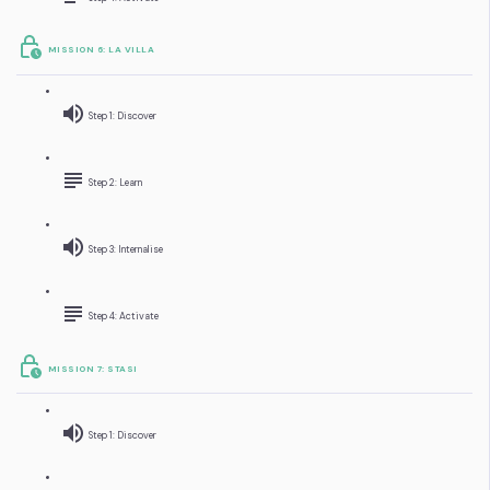
MISSION 6: LA VILLA
Step 1: Discover
Step 2: Learn
Step 3: Internalise
Step 4: Activate
MISSION 7: STASI
Step 1: Discover