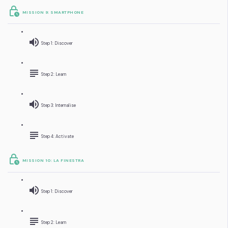
MISSION 9: SMARTPHONE
Step 1: Discover
Step 2: Learn
Step 3: Internalise
Step 4: Activate
MISSION 10: LA FINESTRA
Step 1: Discover
Step 2: Learn