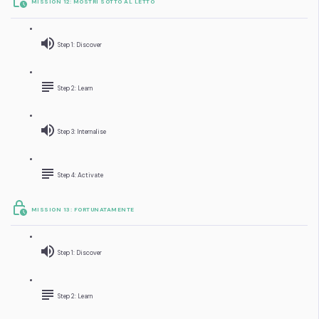
MISSION 12: MOSTRI SOTTO AL LETTO
Step 1: Discover
Step 2: Learn
Step 3: Internalise
Step 4: Activate
MISSION 13: FORTUNATAMENTE
Step 1: Discover
Step 2: Learn