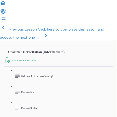
Previous Lesson
Click here to complete this lesson and
access the next one →
Grammar Hero: Italian (Intermediate)
GRAMMAR HERO HQ
Welcome To Your Hero Training!
Mission Map
Mission Briefing