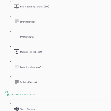
Find A Speaking Partner! (2:01)
Error Reporting
#AStoryADay
Mission Pep Talk (9:39)
Recruit a fellow hero?
Technical Support
MISSION 1: IL VELENO
Step 1: Discover