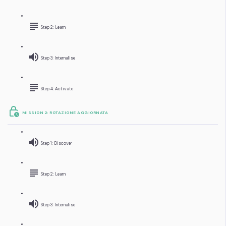
Step 2: Learn
Step 3: Internalise
Step 4: Activate
MISSION 2: ROTAZIONE AGGIORNATA
Step 1: Discover
Step 2: Learn
Step 3: Internalise