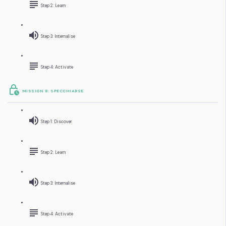
Step 2: Learn
Step 3: Internalise
Step 4: Activate
MISSION 8: SPECCHIARSE
Step 1: Discover
Step 2: Learn
Step 3: Internalise
Step 4: Activate