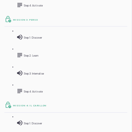
Step 4: Activate
MISSION 3: PERSO
Step 1: Discover
Step 2: Learn
Step 3: Internalise
Step 4: Activate
MISSION 4: IL CARILLON
Step 1: Discover