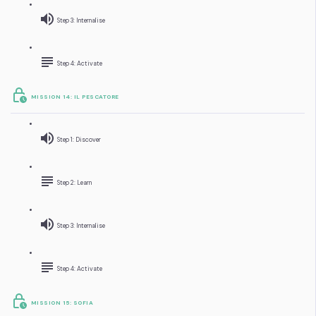
Step 3: Internalise
Step 4: Activate
MISSION 14: IL PESCATORE
Step 1: Discover
Step 2: Learn
Step 3: Internalise
Step 4: Activate
MISSION 15: SOFIA