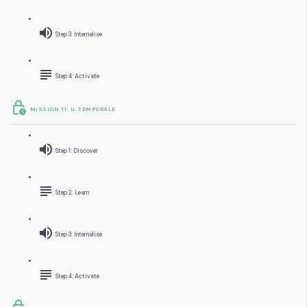
Step 3: Internalise
Step 4: Activate
MISSION 11: IL TEMPORALE
Step 1: Discover
Step 2: Learn
Step 3: Internalise
Step 4: Activate