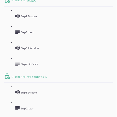
MISSION 12: 僕の恋人
Step 1: Discover
Step 2: Learn
Step 3: Internalise
Step 4: Activate
MISSION 13: マヤとおばあちゃん
Step 1: Discover
Step 2: Learn