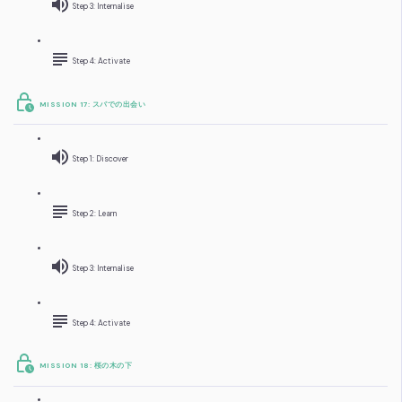
Step 3: Internalise
Step 4: Activate
MISSION 17: スパでの出会い
Step 1: Discover
Step 2: Learn
Step 3: Internalise
Step 4: Activate
MISSION 18: 桜の木の下