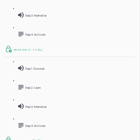
Step 3: Internalise
Step 4: Activate
MISSION 11: トシさん
Step 1: Discover
Step 2: Learn
Step 3: Internalise
Step 4: Activate