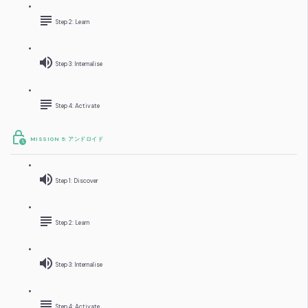
Step 2: Learn
Step 3: Internalise
Step 4: Activate
MISSION 5: アンドロイド
Step 1: Discover
Step 2: Learn
Step 3: Internalise
Step 4: Activate