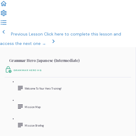
Previous Lesson
Click here to complete this lesson and
access the next one →
Grammar Hero: Japanese (Intermediate)
GRAMMAR HERO HQ
Welcome To Your Hero Training!
Mission Map
Mission Briefing