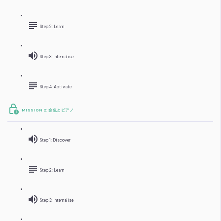
Step 2: Learn
Step 3: Internalise
Step 4: Activate
MISSION 2: 金魚とピアノ
Step 1: Discover
Step 2: Learn
Step 3: Internalise