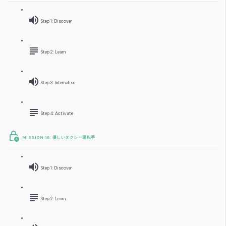
Step 1: Discover
Step 2: Learn
Step 3: Internalise
Step 4: Activate
MISSION 16: 優しいタクシー運転手
Step 1: Discover
Step 2: Learn