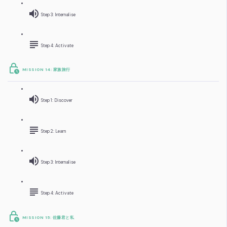
Step 3: Internalise
Step 4: Activate
MISSION 14: 家族旅行
Step 1: Discover
Step 2: Learn
Step 3: Internalise
Step 4: Activate
MISSION 15: 佐藤君と私