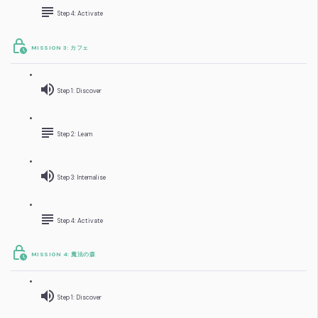
Step 4: Activate
MISSION 3: カフェ
Step 1: Discover
Step 2: Learn
Step 3: Internalise
Step 4: Activate
MISSION 4: 魔法の森
Step 1: Discover