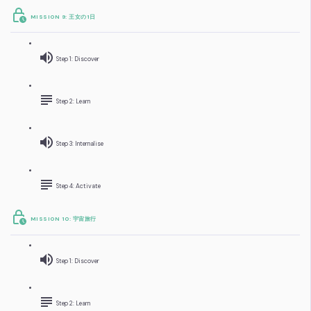
MISSION 9: 王女の1日
Step 1: Discover
Step 2: Learn
Step 3: Internalise
Step 4: Activate
MISSION 10: 宇宙旅行
Step 1: Discover
Step 2: Learn