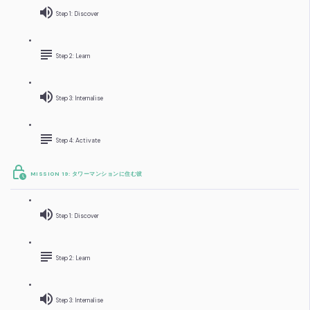
Step 1: Discover
Step 2: Learn
Step 3: Internalise
Step 4: Activate
MISSION 19: タワーマンションに住む彼
Step 1: Discover
Step 2: Learn
Step 3: Internalise