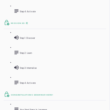
Step 4: Activate
MISSION 20: 花
Step 1: Discover
Step 2: Learn
Step 3: Internalise
Step 4: Activate
CONGRATULATIONS GRAMMAR HERO!
Your Next Steps In Japanese