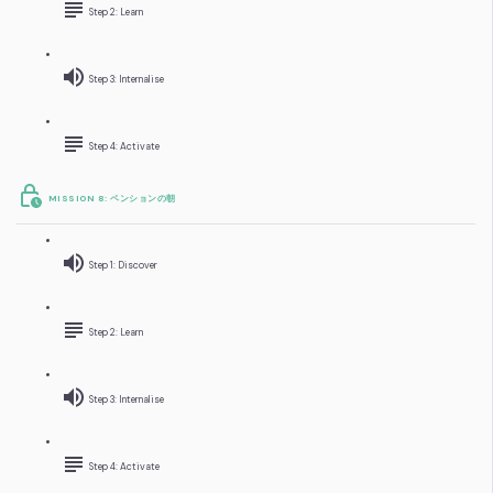
Step 2: Learn
Step 3: Internalise
Step 4: Activate
MISSION 8: ペンションの朝
Step 1: Discover
Step 2: Learn
Step 3: Internalise
Step 4: Activate