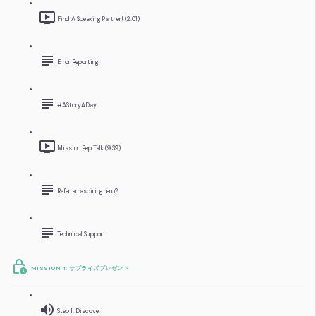
Find A Speaking Partner! (2:01)
Error Reporting
#AStoryADay
Mission Pep Talk (9:39)
Refer an aspiring hero?
Technical Support
MISSION 1: サプライズプレゼント
Step 1: Discover