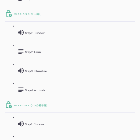
MISSION 6: 引っ越し
Step 1: Discover
Step 2: Learn
Step 3: Internalise
Step 4: Activate
MISSION 7: ケンの帽子屋
Step 1: Discover